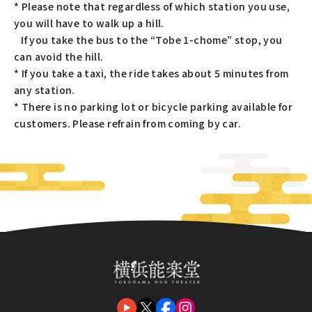
* Please note that regardless of which station you use,
you will have to walk up a hill.
If you take the bus to the “Tobe 1-chome” stop, you
can avoid the hill.
* If you take a taxi, the ride takes about 5 minutes from
any station.
* There is no parking lot or bicycle parking available for
customers. Please refrain from coming by car.