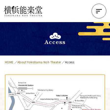
Access
HOME
About Yokohama Noh Theater
Access