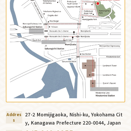
27-2 Momijigaoka, Nishi-ku, Yokohama Cit
Addres
s
y, Kanagawa Prefecture 220-0044, Japan