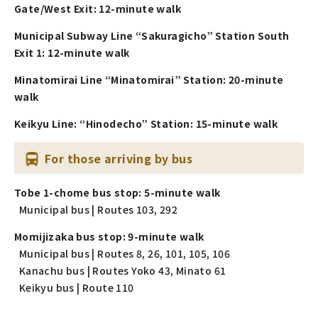
Gate/West Exit: 12-minute walk
Municipal Subway Line “Sakuragicho” Station South
Exit 1: 12-minute walk
Minatomirai Line “Minatomirai” Station: 20-minute
walk
Keikyu Line: “Hinodecho” Station: 15-minute walk
For those arriving by bus
Tobe 1-chome bus stop: 5-minute walk
Municipal bus | Routes 103, 292
Momijizaka bus stop: 9-minute walk
Municipal bus | Routes 8, 26, 101, 105, 106
Kanachu bus | Routes Yoko 43, Minato 61
Keikyu bus | Route 110