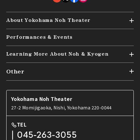
About Yokohama Noh Theater
Top
Performances & Events
Audience Seating (kensyo)
Access
Learning More About Noh & Kyogen
Top
Other
What are Noh and Kyogen?
News
Tools used in Noh
FAQ
Introduction to Noh and Kyogen works
Yokohama Noh Theater
Contact Us
27-2 Momijigaoka, Nishi, Yokohama 220-0044
TEL
045-263-3055