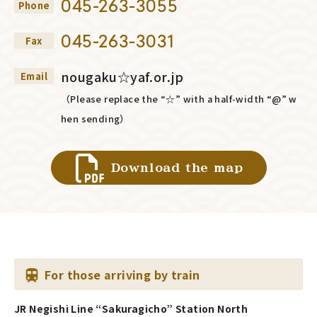
045-263-3055
Phone
045-263-3031
Fax
nougaku☆yaf.or.jp
Email
（Please replace the “☆” with a half-width “@” w
hen sending）
Download the map
For those arriving by train
JR Negishi Line “Sakuragicho” Station North