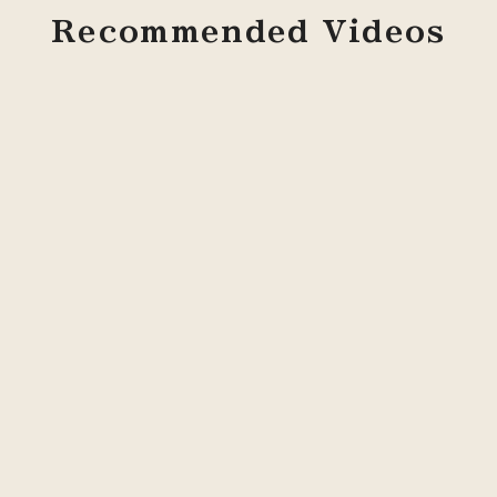
Recommended Videos