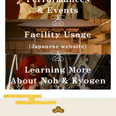
& Events
Facility Usage
（Japanese website）
Learning More
About Noh & Kyogen