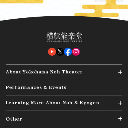
About Yokohama Noh Theater
Top
Performances & Events
Audience Seating (kensyo)
Access
Learning More About Noh & Kyogen
Top
Other
What are Noh and Kyogen?