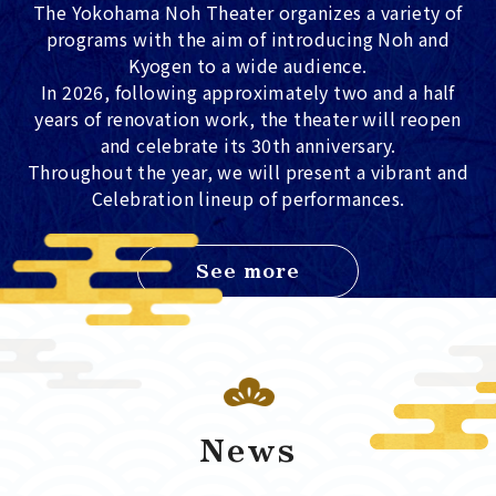
The Yokohama Noh Theater organizes a variety of
programs with the aim of introducing Noh and
Kyogen to a wide audience.
In 2026, following approximately two and a half
years of renovation work, the theater will reopen
and celebrate its 30th anniversary.
Throughout the year, we will present a vibrant and
Celebration lineup of performances.
See more
News