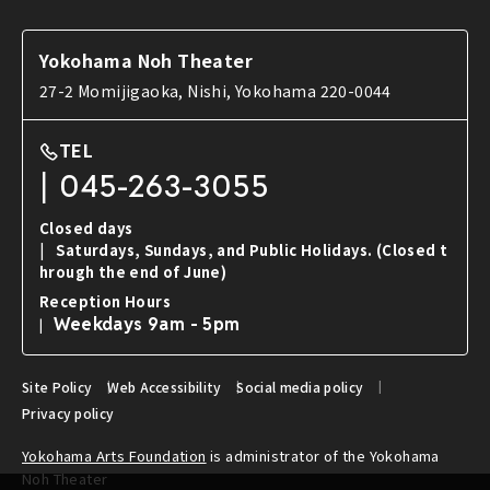
News
Tools used in Noh
FAQ
Introduction to Noh and Kyogen works
Yokohama Noh Theater
Contact Us
27-2 Momijigaoka, Nishi, Yokohama 220-0044
TEL
045-263-3055
Closed days
Saturdays, Sundays, and Public Holidays.
(Closed t
hrough the end of June)
Reception Hours
Weekdays 9am - 5pm
Site Policy
Web Accessibility
Social media policy
Privacy policy
Yokohama Arts Foundation
is administrator of the Yokohama
Noh Theater