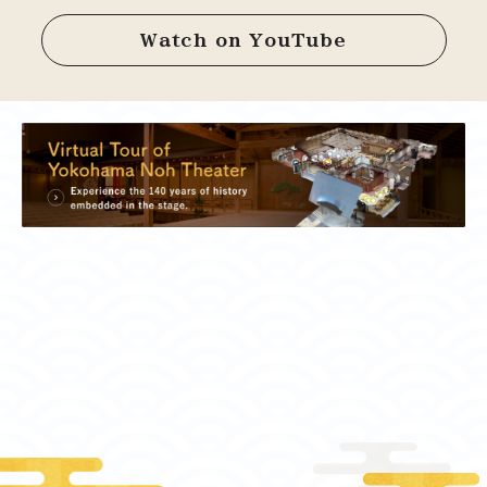
Watch on YouTube