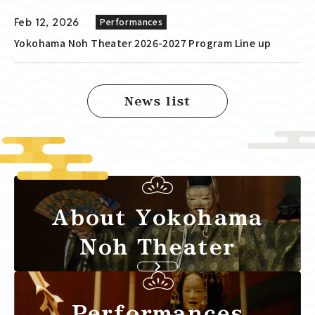
Feb 12, 2026
Performances
Yokohama Noh Theater 2026-2027 Program Line up
News list
About Yokohama
Noh Theater
Performances