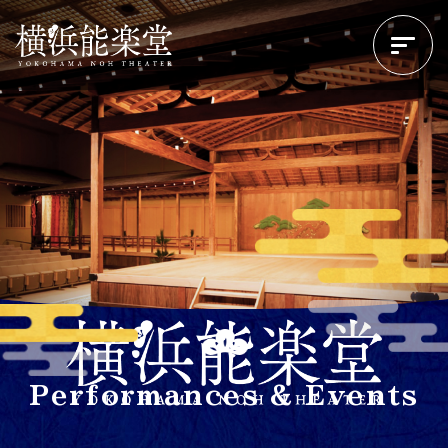
Performances & Events