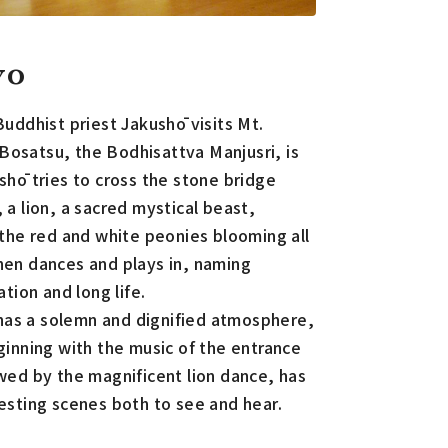
yo
Buddhist priest Jakushō visits Mt.
osatsu, the Bodhisattva Manjusri, is
shō tries to cross the stone bridge
 a lion, a sacred mystical beast,
 the red and white peonies blooming all
hen dances and plays in, naming
ation and long life.
h has a solemn and dignified atmosphere,
ginning with the music of the entrance
wed by the magnificent lion dance, has
esting scenes both to see and hear.