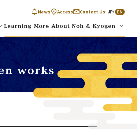
News
Access
Contact Us
JP
EN
Learning More About Noh & Kyogen
en works