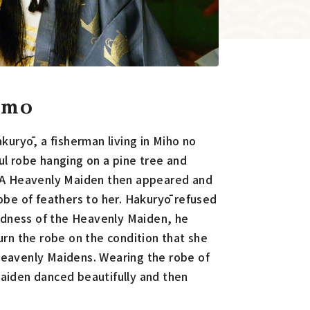
omo
akuryō, a fisherman living in Miho no
ul robe hanging on a pine tree and
. A Heavenly Maiden then appeared and
obe of feathers to her. Hakuryō refused
sadness of the Heavenly Maiden, he
urn the robe on the condition that she
eavenly Maidens. Wearing the robe of
aiden danced beautifully and then