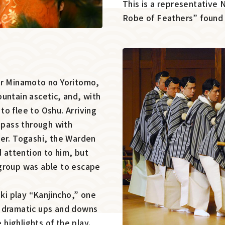
This is a representative
Robe of Feathers” found i
er Minamoto no Yoritomo,
untain ascetic, and, with
o flee to Oshu. Arriving
o pass through with
ier. Togashi, the Warden
d attention to him, but
 group was able to escape
uki play “Kanjincho,” one
e dramatic ups and downs
highlights of the play.