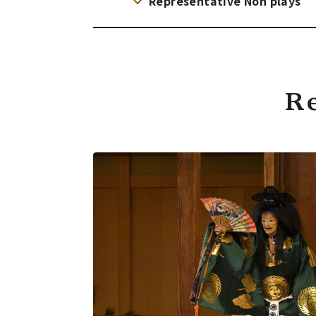
Representative Noh plays
R