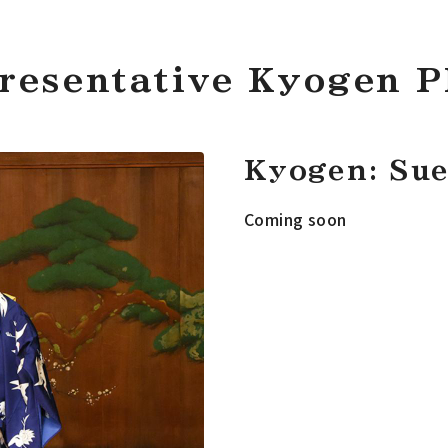
resentative Kyogen P
Kyogen: Sue
Coming soon