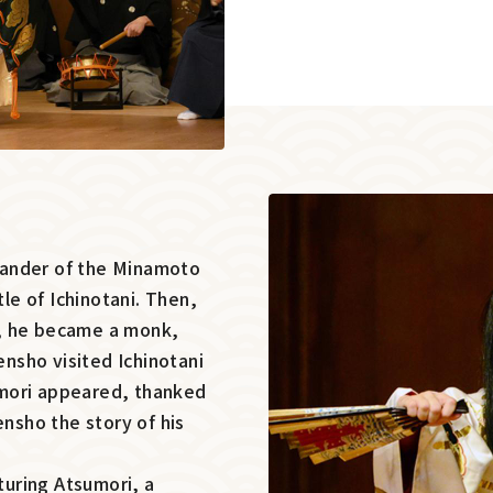
mander of the Minamoto
tle of Ichinotani. Then,
d, he became a monk,
nsho visited Ichinotani
sumori appeared, thanked
ensho the story of his
aturing Atsumori, a