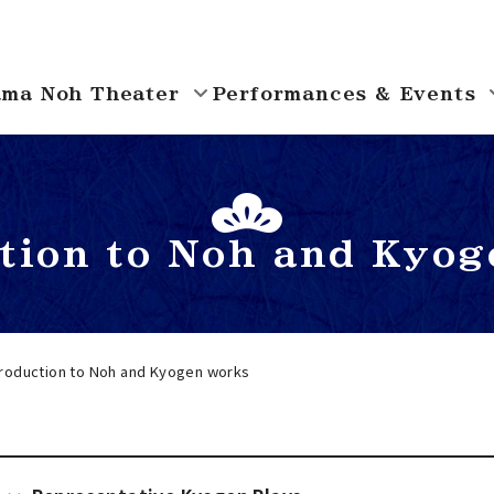
ma Noh Theater
Performances & Events
ction to Noh and Kyog
troduction to Noh and Kyogen works