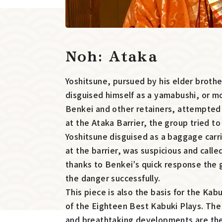
Noh: Ataka
Yoshitsune, pursued by his elder broth
disguised himself as a yamabushi, or mo
Benkei and other retainers, attempted t
at the Ataka Barrier, the group tried t
Yoshitsune disguised as a baggage carr
at the barrier, was suspicious and calle
thanks to Benkei’s quick response the
the danger successfully.
This piece is also the basis for the Kab
of the Eighteen Best Kabuki Plays. Th
and breathtaking developments are the 