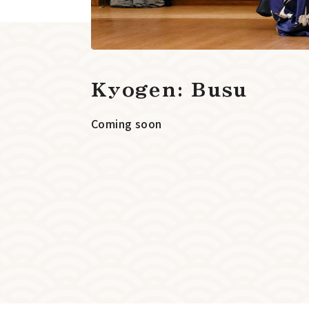
Kyogen: Busu
Coming soon