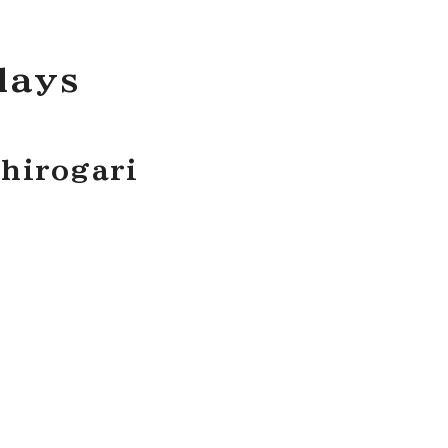
lays
hirogari