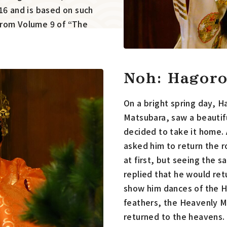
16 and is based on such
from Volume 9 of “The
Noh: Hagor
On a bright spring day, H
Matsubara, saw a beautif
decided to take it home
asked him to return the r
at first, but seeing the 
replied that he would ret
show him dances of the H
feathers, the Heavenly M
returned to the heavens.