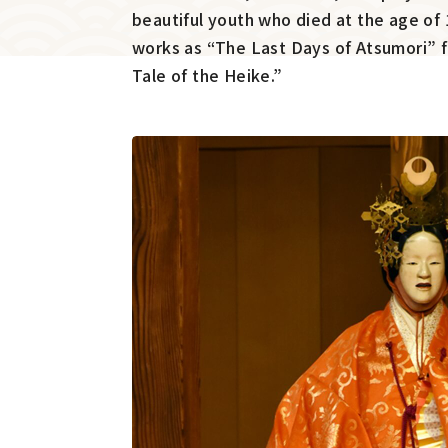
beautiful youth who died at the age of 
works as “The Last Days of Atsumori” 
Tale of the Heike.”