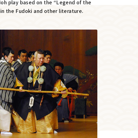
 Noh play based on the “Legend of the
n the Fudoki and other literature.