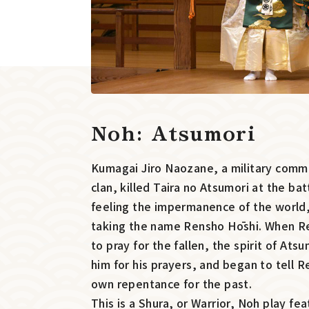
Noh: Atsumori
Kumagai Jiro Naozane, a military com
clan, killed Taira no Atsumori at the bat
feeling the impermanence of the worl
taking the name Rensho Hōshi. When Re
to pray for the fallen, the spirit of At
him for his prayers, and began to tell R
own repentance for the past.
This is a Shura, or Warrior, Noh play fe