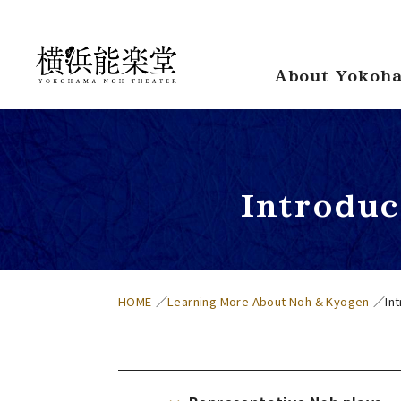
About Yokoha
Introdu
HOME
Learning More About Noh & Kyogen
In