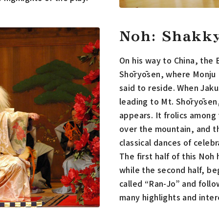
Noh: Shakk
On his way to China, the 
Shōryōsen, where Monju B
said to reside. When Jaku
leading to Mt. Shōryōsen,
appears. It frolics among
over the mountain, and t
classical dances of celebr
The first half of this No
while the second half, be
called “Ran-Jo” and follo
many highlights and inter