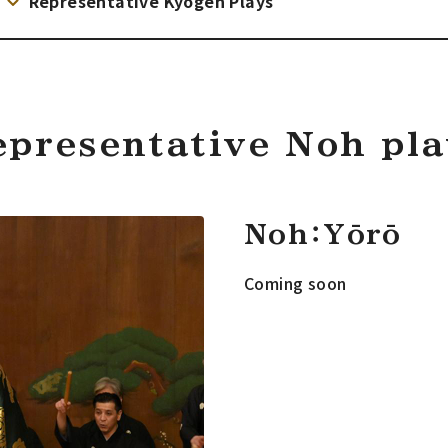
Representative Kyogen Plays
epresentative Noh pla
Noh：Yōrō
Coming soon